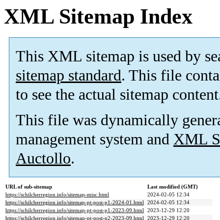
XML Sitemap Index
This XML sitemap is used by se
sitemap standard
. This file cont
to see the actual sitemap content
This file was dynamically gener
management system and
XML Si
Auctollo
.
URL of sub-sitemap
Last modified (GMT)
https://schilcherregion.info/sitemap-misc.html
2024-02-05 12:34
https://schilcherregion.info/sitemap-pt-post-p1-2024-01.html
2024-02-05 12:34
https://schilcherregion.info/sitemap-pt-post-p1-2023-09.html
2023-12-29 12:20
https://schilcherregion.info/sitemap-pt-post-p2-2023-09.html
2023-12-29 12:20