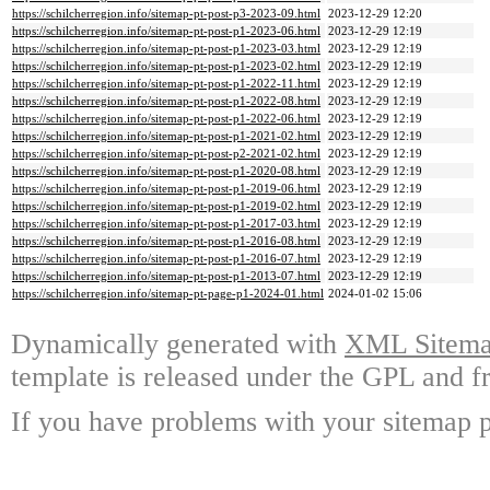
https://schilcherregion.info/sitemap-pt-post-p3-2023-09.html
2023-12-29 12:20
https://schilcherregion.info/sitemap-pt-post-p1-2023-06.html
2023-12-29 12:19
https://schilcherregion.info/sitemap-pt-post-p1-2023-03.html
2023-12-29 12:19
https://schilcherregion.info/sitemap-pt-post-p1-2023-02.html
2023-12-29 12:19
https://schilcherregion.info/sitemap-pt-post-p1-2022-11.html
2023-12-29 12:19
https://schilcherregion.info/sitemap-pt-post-p1-2022-08.html
2023-12-29 12:19
https://schilcherregion.info/sitemap-pt-post-p1-2022-06.html
2023-12-29 12:19
https://schilcherregion.info/sitemap-pt-post-p1-2021-02.html
2023-12-29 12:19
https://schilcherregion.info/sitemap-pt-post-p2-2021-02.html
2023-12-29 12:19
https://schilcherregion.info/sitemap-pt-post-p1-2020-08.html
2023-12-29 12:19
https://schilcherregion.info/sitemap-pt-post-p1-2019-06.html
2023-12-29 12:19
https://schilcherregion.info/sitemap-pt-post-p1-2019-02.html
2023-12-29 12:19
https://schilcherregion.info/sitemap-pt-post-p1-2017-03.html
2023-12-29 12:19
https://schilcherregion.info/sitemap-pt-post-p1-2016-08.html
2023-12-29 12:19
https://schilcherregion.info/sitemap-pt-post-p1-2016-07.html
2023-12-29 12:19
https://schilcherregion.info/sitemap-pt-post-p1-2013-07.html
2023-12-29 12:19
https://schilcherregion.info/sitemap-pt-page-p1-2024-01.html
2024-01-02 15:06
Dynamically generated with
XML Sitemap
template is released under the GPL and fr
If you have problems with your sitemap p